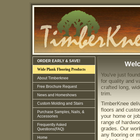
ORDER EARLY & SAVE!
Wel
Wide Plank Flooring Products
You've just foun
About Timberknee
for quality and va
Free Brochure Request
crafted long, wi
trim.
News and Homeshows
TimberKnee deli
Custom Molding and Stairs
floors and custo
Purchase Samples, Nails, &
your home or job 
Accessories
range of hardwo
Frequently Asked
grades. Our wor
Questions(FAQ)
any flooring or 
Home