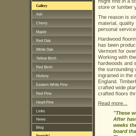
might find in a s
Gallery
store or lumber 
Ash
The reason is si
material, quality
Cherry
personal service
Maple
Hardwood floorin
Red Oak
has been produc
White Oak
Vermont for over
Working with the
Yellow Birch
hardwoods and s
Red Birch
the surrounding 
ingrained in the 
Hickory
England. TimberK
Eastern White Pine
crafted wide pla
crafted floors t
Red Pine
Heart Pine
Read more...
Links
"These we
After hav
News
weeks the
Blog
board tha
Specials!