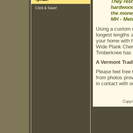
They res
hardwoods
Click & Save!
the money
MH - Metr
Using a custom m
longest lengths 
your home with h
Wide Plank Cherr
Timberknee has t
A Vermont Trad
Please feel free
from photos pro
in contact with o
Copyr